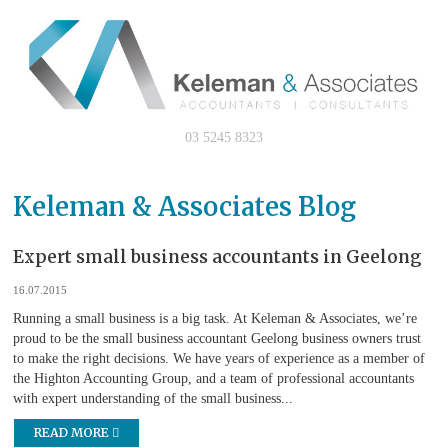
03 5245 8323
Keleman & Associates Blog
Expert small business accountants in Geelong
16.07.2015
Running a small business is a big task. At Keleman & Associates, we’re
proud to be the small business accountant Geelong business owners trust
to make the right decisions. We have years of experience as a member of
the Highton Accounting Group, and a team of professional accountants
with expert understanding of the small business...
READ MORE