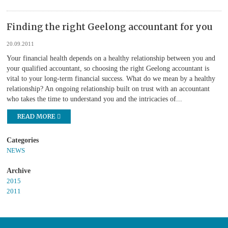
Finding the right Geelong accountant for you
20.09.2011
Your financial health depends on a healthy relationship between you and
your qualified accountant, so choosing the right Geelong accountant is
vital to your long-term financial success. What do we mean by a healthy
relationship? An ongoing relationship built on trust with an accountant
who takes the time to understand you and the intricacies of...
READ MORE
NEWS
2015
2011