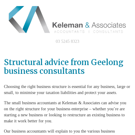
03 5245 8323
Structural advice from Geelong
business consultants
Choosing the right business structure is essential for any business, large or
small, to minimise your taxation liabilities and protect your assets.
The small business accountants at Keleman & Associates can advise you
on the right structure for your business enterprise – whether you’re are
starting a new business or looking to restructure an existing business to
make it work better for you.
Our business accountants will explain to you the various business