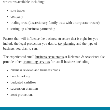
structures available including:
sole trader
company
trading trust (discretionary family trust with a corporate trustee)
setting up a business partnership.
Factors that will influence the business structure that is right for you
include the legal protection you desire,
tax planning
and the type of
business you plan to run.
The experienced small
business accountants
at Keleman & Associates also
provide other
accounting services
for small business including:
business reviews and business plans
benchmarking
budgeted cashflow
succession planning
asset protection.